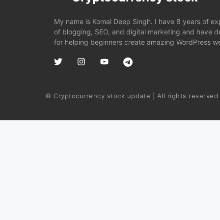
My name is Komal Deep Singh. I have 8 years of expe
of blogging, SEO, and digital marketing and have 
for helping beginners create amazing WordPress we
© Cryptocurrency stock update | All rights reserved