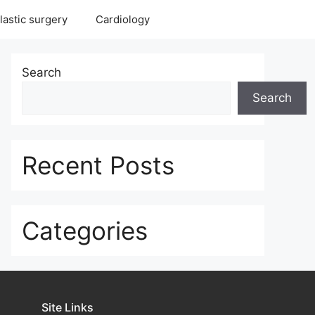
lastic surgery
Cardiology
Search
Search
Recent Posts
Categories
Site Links