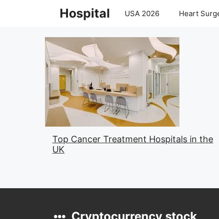
Skip
Hospital
USA 2026
Heart Surge
to
content
Top Cancer Treatment Hospitals in the
UK
Cryptocurrency stock