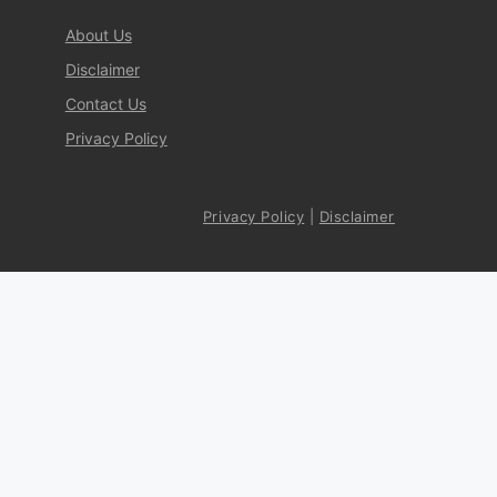
About Us
Disclaimer
Contact Us
Privacy Policy
Privacy Policy
|
Disclaimer