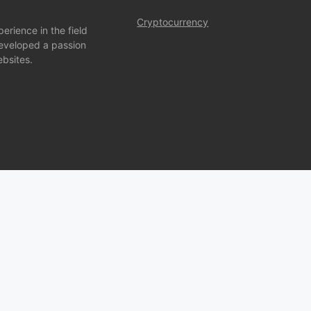
Cryptocurrency
rience in the field
developed a passion
bsites.