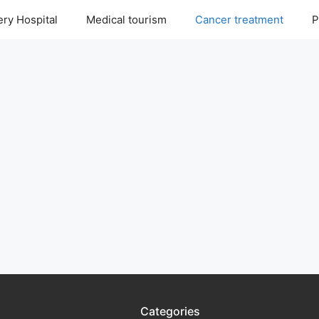
ry Hospital
Medical tourism
Cancer treatment
P
Categories