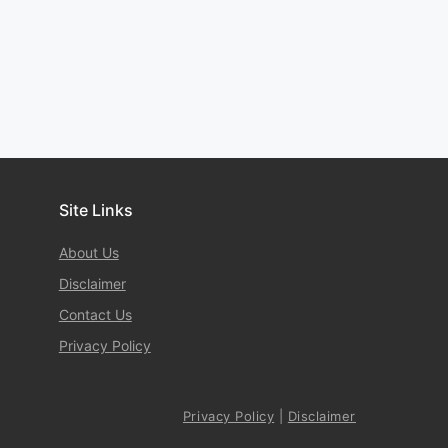
Site Links
About Us
Disclaimer
Contact Us
Privacy Policy
Privacy Policy
|
Disclaimer