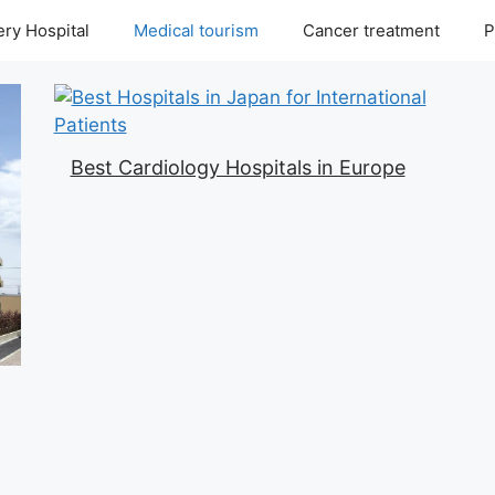
ry Hospital
Medical tourism
Cancer treatment
P
Best Cardiology Hospitals in Europe