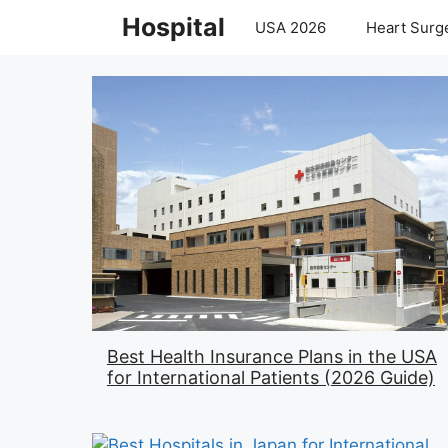
Skip
Hospital
USA 2026
Heart Surge
to
content
Best Health Insurance Plans in the USA
for International Patients (2026 Guide)