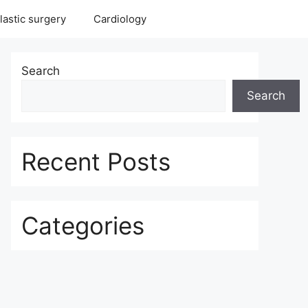
lastic surgery
Cardiology
Search
Search
Recent Posts
Categories