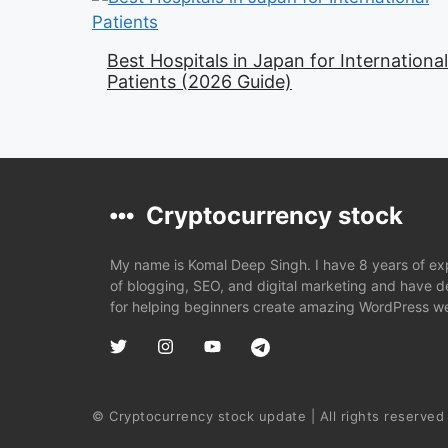
Best Hospitals in Japan for International
Patients (2026 Guide)
Cryptocurrency stock
My name is Komal Deep Singh. I have 8 years of expe
of blogging, SEO, and digital marketing and have 
for helping beginners create amazing WordPress we
© Cryptocurrency stock update | All rights reserved