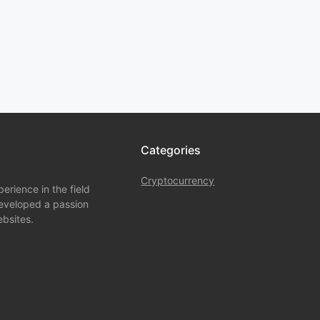
Categories
Cryptocurrency
rience in the field
developed a passion
bsites.