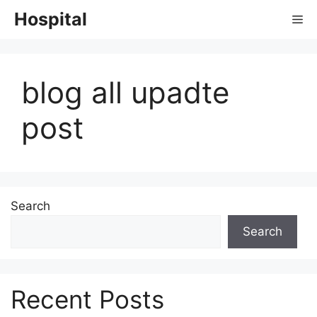
Skip
Hospital
Me
to
content
blog all upadte
post
Search
Search
Recent Posts