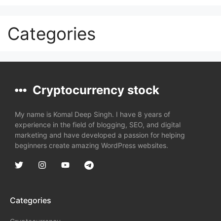
Categories
Cryptocurrency stock
My name is Komal Deep Singh. I have 8 years of
experience in the field of blogging, SEO, and digital
marketing and have developed a passion for helping
beginners create amazing WordPress websites.
Categories