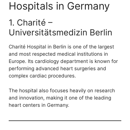
Hospitals in Germany
1. Charité –
Universitätsmedizin Berlin
Charité Hospital in Berlin is one of the largest
and most respected medical institutions in
Europe. Its cardiology department is known for
performing advanced heart surgeries and
complex cardiac procedures.
The hospital also focuses heavily on research
and innovation, making it one of the leading
heart centers in Germany.