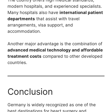
modern hospitals, and experienced specialists.
Many hospitals also have
international patient
departments
that assist with travel
arrangements, visa support, and
accommodation.
Another major advantage is the combination of
advanced medical technology and affordable
treatment costs
compared to other developed
countries.
Conclusion
Germany is widely recognized as one of the
best destinations for heart surgery and