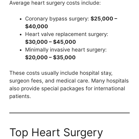
Average heart surgery costs include:
Coronary bypass surgery:
$25,000 –
$40,000
Heart valve replacement surgery:
$30,000 – $45,000
Minimally invasive heart surgery:
$20,000 – $35,000
These costs usually include hospital stay,
surgeon fees, and medical care. Many hospitals
also provide special packages for international
patients.
Top Heart Surgery