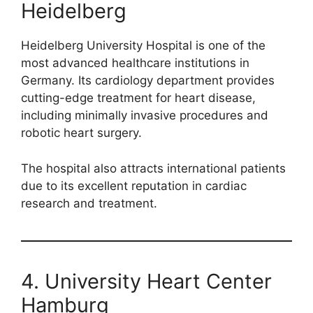
Heidelberg
Heidelberg University Hospital is one of the
most advanced healthcare institutions in
Germany. Its cardiology department provides
cutting-edge treatment for heart disease,
including minimally invasive procedures and
robotic heart surgery.
The hospital also attracts international patients
due to its excellent reputation in cardiac
research and treatment.
4. University Heart Center
Hamburg