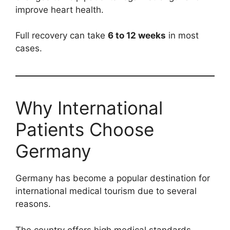
improve heart health.
Full recovery can take
6 to 12 weeks
in most
cases.
Why International
Patients Choose
Germany
Germany has become a popular destination for
international medical tourism due to several
reasons.
The country offers high medical standards,