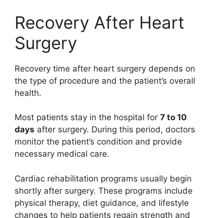
Recovery After Heart
Surgery
Recovery time after heart surgery depends on
the type of procedure and the patient’s overall
health.
Most patients stay in the hospital for
7 to 10
days
after surgery. During this period, doctors
monitor the patient’s condition and provide
necessary medical care.
Cardiac rehabilitation programs usually begin
shortly after surgery. These programs include
physical therapy, diet guidance, and lifestyle
changes to help patients regain strength and