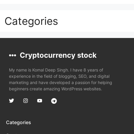
Categories
Cryptocurrency stock
My name is Komal Deep Singh. I have 8 years of
experience in the field of blogging, SEO, and digital
marketing and have developed a passion for helping
beginners create amazing WordPress websites.
Categories