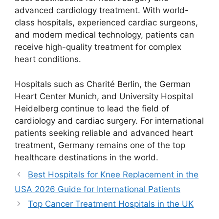
advanced cardiology treatment. With world-
class hospitals, experienced cardiac surgeons,
and modern medical technology, patients can
receive high-quality treatment for complex
heart conditions.
Hospitals such as Charité Berlin, the German
Heart Center Munich, and University Hospital
Heidelberg continue to lead the field of
cardiology and cardiac surgery. For international
patients seeking reliable and advanced heart
treatment, Germany remains one of the top
healthcare destinations in the world.
Best Hospitals for Knee Replacement in the
USA 2026 Guide for International Patients
Top Cancer Treatment Hospitals in the UK