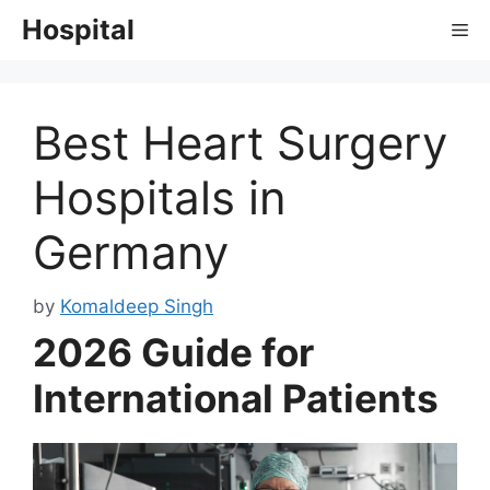
Skip
Hospital
Me
to
content
Best Heart Surgery
Hospitals in
Germany
by
Komaldeep Singh
2026 Guide for
International Patients