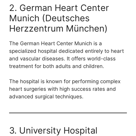
2. German Heart Center
Munich (Deutsches
Herzzentrum München)
The German Heart Center Munich is a
specialized hospital dedicated entirely to heart
and vascular diseases. It offers world-class
treatment for both adults and children.
The hospital is known for performing complex
heart surgeries with high success rates and
advanced surgical techniques.
3. University Hospital