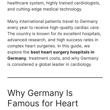
healthcare system, highly trained cardiologists,
and cutting-edge medical technology.
Many international patients travel to Germany
every year to receive high-quality cardiac care.
The country is known for its excellent hospitals,
advanced research, and high success rates in
complex heart surgeries. In this guide, we
explore the
best heart surgery hospitals in
Germany
, treatment costs, and why Germany
is considered a global leader in cardiology.
Why Germany Is
Famous for Heart