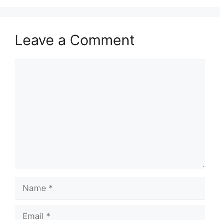
Leave a Comment
Comment
Name
Email