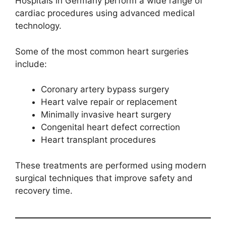
Hospitals in Germany perform a wide range of
cardiac procedures using advanced medical
technology.
Some of the most common heart surgeries
include:
Coronary artery bypass surgery
Heart valve repair or replacement
Minimally invasive heart surgery
Congenital heart defect correction
Heart transplant procedures
These treatments are performed using modern
surgical techniques that improve safety and
recovery time.