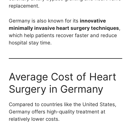
replacement.
Germany is also known for its
innovative
minimally invasive heart surgery techniques
,
which help patients recover faster and reduce
hospital stay time.
Average Cost of Heart
Surgery in Germany
Compared to countries like the United States,
Germany offers high-quality treatment at
relatively lower costs.