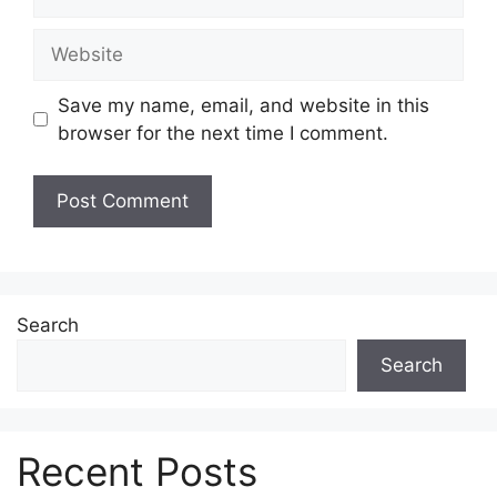
Website
Save my name, email, and website in this
browser for the next time I comment.
Search
Search
Recent Posts