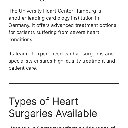
The University Heart Center Hamburg is
another leading cardiology institution in
Germany. It offers advanced treatment options
for patients suffering from severe heart
conditions.
Its team of experienced cardiac surgeons and
specialists ensures high-quality treatment and
patient care.
Types of Heart
Surgeries Available