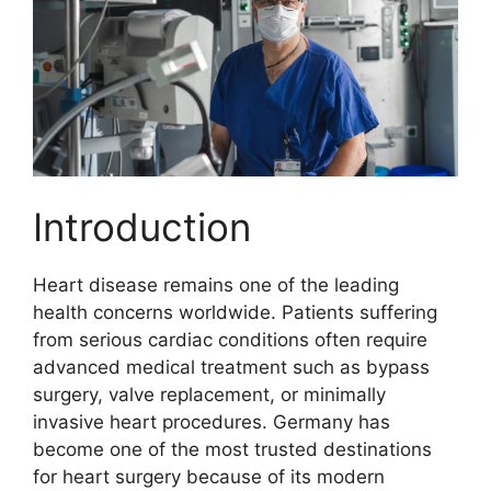
Introduction
Heart disease remains one of the leading
health concerns worldwide. Patients suffering
from serious cardiac conditions often require
advanced medical treatment such as bypass
surgery, valve replacement, or minimally
invasive heart procedures. Germany has
become one of the most trusted destinations
for heart surgery because of its modern