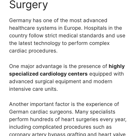
Surgery
Germany has one of the most advanced
healthcare systems in Europe. Hospitals in the
country follow strict medical standards and use
the latest technology to perform complex
cardiac procedures.
One major advantage is the presence of
highly
specialized cardiology centers
equipped with
advanced surgical equipment and modern
intensive care units.
Another important factor is the experience of
German cardiac surgeons. Many specialists
perform hundreds of heart surgeries every year,
including complicated procedures such as
coronary artery bypass grafting and heart valve